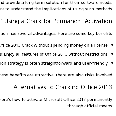
d provide a long-term solution for their software needs.
ant to understand the implications of using such methods.
of Using a Crack for Permanent Activation
ation has several advantages. Here are some key benefits:
 Office 2013 Crack without spending money on a license.
s
: Enjoy all features of Office 2013 without restrictions.
tion strategy is often straightforward and user-friendly.
se benefits are attractive, there are also risks involved.
Alternatives to Cracking Office 2013
 Here’s how to activate Microsoft Office 2013 permanently
through official means: