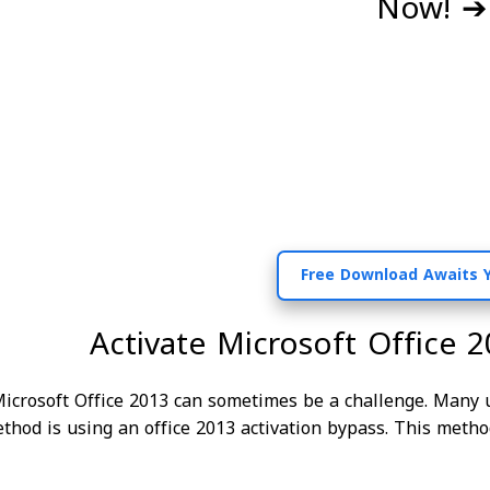
Now! ➔ 
Activate Microsoft Office 2
Microsoft Office 2013 can sometimes be a challenge. Many u
thod is using an office 2013 activation bypass. This metho