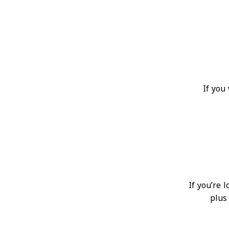
If you
If you’re 
plus