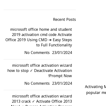
Read More
Recent Posts
microsoft office home and student
2019 activation cmd code Activate
Office 2019 Using CMD ➔ Easy Steps
to Full Functionality
No Comments
23/01/2024
microsoft office activation wizard
how to stop ✓ Deactivate Activation
Prompt Now!
No Comments
23/01/2024
Activating 
popular me
microsoft office activation wizard
2013 crack ✓ Activate Office 2013