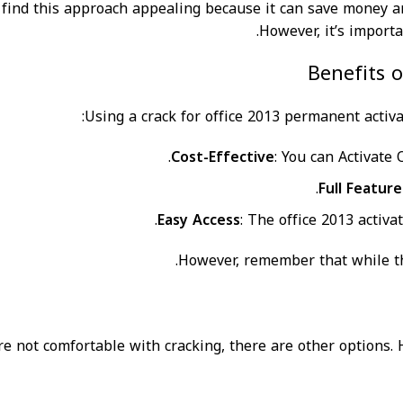
find this approach appealing because it can save money an
However, it’s import
Benefits 
Using a crack for office 2013 permanent activ
Cost-Effective
: You can Activate
Full Feature
Easy Access
: The office 2013 activa
However, remember that while the
’re not comfortable with cracking, there are other options.