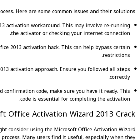
ocess. Here are some common issues and their solutions:
e 2013 activation workaround. This may involve re-running
the activator or checking your internet connection.
ffice 2013 activation hack. This can help bypass certain
restrictions.
e 2013 activation approach. Ensure you followed all steps
correctly.
rd confirmation code, make sure you have it ready. This
code is essential for completing the activation.
t Office Activation Wizard 2013 Crack
ight consider using the Microsoft Office Activation Wizard
 process. Many users find it useful, especially when they