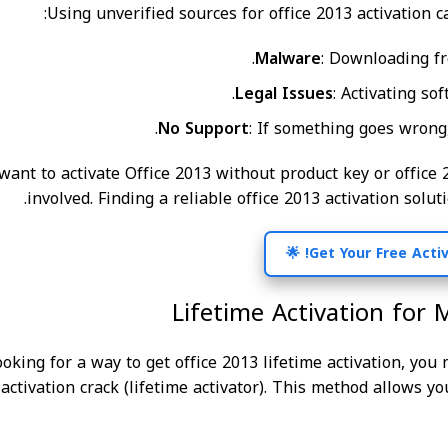
Using unverified sources for office 2013 activation c
Malware
: Downloading f
Legal Issues
: Activating so
No Support
: If something goes wrong,
 want to activate Office 2013 without product key or office 
involved. Finding a reliable office 2013 activation soluti
Lifetime Activation for 
looking for a way to get office 2013 lifetime activation, yo
 activation crack (lifetime activator). This method allows y