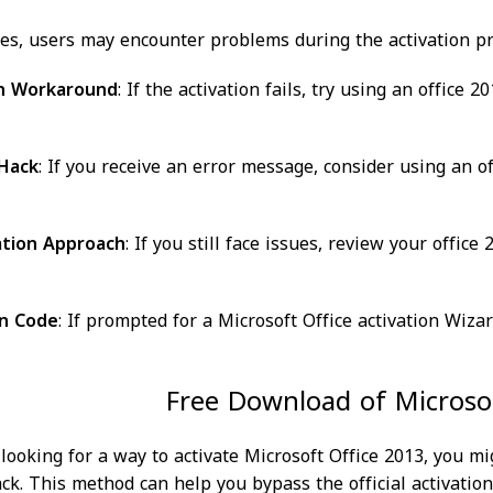
s, users may encounter problems during the activation pr
on Workaround
: If the activation fails, try using an offic
 Hack
: If you receive an error message, consider using an o
ation Approach
: If you still face issues, review your offic
on Code
: If prompted for a Microsoft Office activation Wiza
Free Download of Microsof
e looking for a way to activate Microsoft Office 2013, you m
ck. This method can help you bypass the official activation