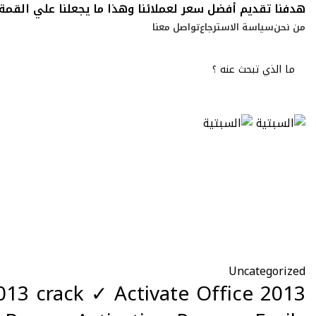
هدفنا تقديم أفضل سعر لعملائنا وهذا ما يجعلنا علي القمة
تواصل معنا
سياسة الاسترجاع
من نحن
Blog
Uncategorized
2013 crack ✓ Activate Office 2013