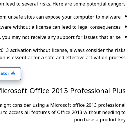
an lead to several risks. Here are some potential dangers:
rom unsafe sites can expose your computer to malware.
ftware without a license can lead to legal consequences.
 you may not receive any support for issues that arise.
2013 activation without license, always consider the risks
on is essential for a safe and effective activation process.
📥 Get Your Free Activator! 🌟
Microsoft Office 2013 Professional Plus
u might consider using a Microsoft office 2013 professional
ou to access all features of Office 2013 without needing to
purchase a product key.