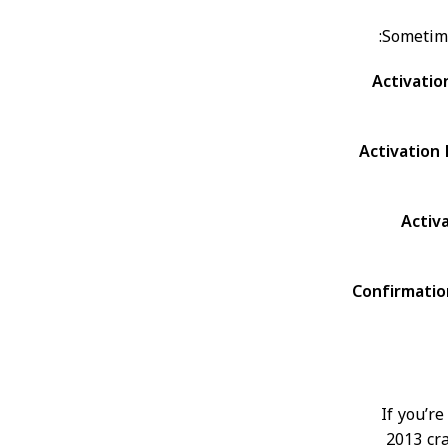
Sometime
Activati
Activation
Activ
Confirmati
If you’r
2013 cra