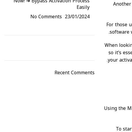
Now! ➔ Bypass Activation Process
Another 
Easily
No Comments
23/01/2024
For those u
software w
When looking
so it’s es
your activ
Recent Comments
Using the Mi
To star